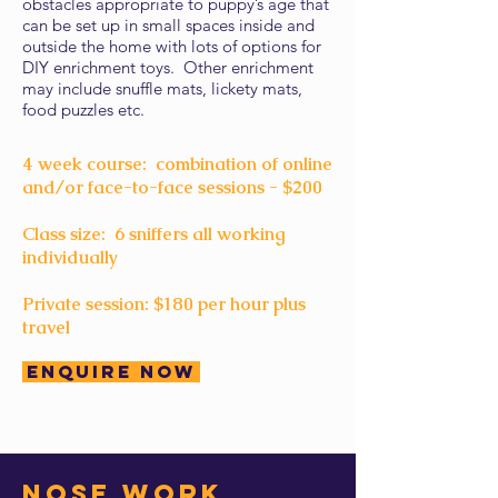
obstacles appropriate to puppy’s age that
can be set up in small spaces inside and
outside the home with lots of options for
DIY enrichment toys. Other enrichment
may include snuffle mats, lickety mats,
food puzzles etc.
4 week course: combination of online
and/or face-to-face sessions - $200
Class size: 6 sniffers all working
individually
Private session: $180 per hour plus
travel
Enquire Now
Nose work