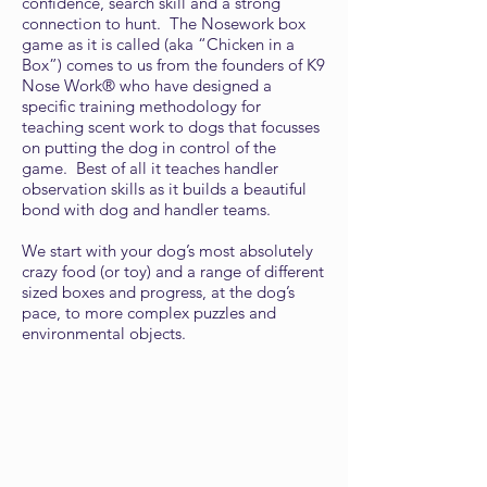
confidence, search skill and a strong
connection to hunt. The Nosework box
game as it is called (aka “Chicken in a
Box”) comes to us from the founders of K9
Nose Work® who have designed a
specific training methodology for
teaching scent work to dogs that focusses
on putting the dog in control of the
game. Best of all it teaches handler
observation skills as it builds a beautiful
bond with dog and handler teams.
We start with your dog’s most absolutely
crazy food (or toy) and a range of different
sized boxes and progress, at the dog’s
pace, to more complex puzzles and
environmental objects.