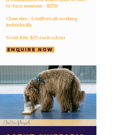
to-face sessions - $250
Class size: 6 sniffers all working
individually
Scent Kits: $35 each odour
Enquire Now