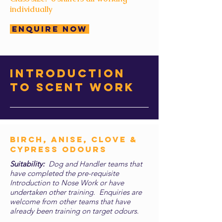
individually
Enquire Now
introduction
to scent work
Birch, Anise, Clove &
CYPRESS Odours
Suitability:
Dog and Handler teams that
have completed the pre-requisite
Introduction to Nose Work or have
undertaken other training. Enquiries are
welcome from other teams that have
already been training on target odours.