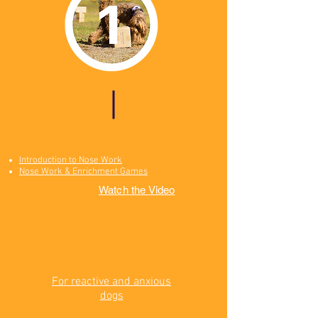
introduction
to nose work
Introduction to Nose Work
Nose Work & Enrichment Games
Watch the Video
Nose Work
Therapy
For reactive and anxious
dogs