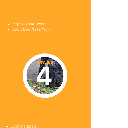
online nose
work
Puppy Nose Work
Adult Dog Nose Work
STAGE
tracking
Coming soon