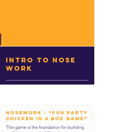
intro to nose
work
NOSEWORK - “Fun Party
Chicken in a Box Game”
This game is the foundation for building