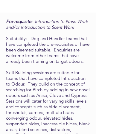
Pre-requisite:
Introduction to Nose Work
and/or Introduction to Scent Work
Suitability: Dog and Handler teams that
have completed the pre-requisites or have
been deemed suitable. Enquiries are
welcome from other teams that have
already been training on target odours.
Skill Building sessions are suitable for
teams that have completed Introduction
to Odour. They build on the concept of
searching for Birch by adding in new novel
odours such as Anise, Clove and Cypress.
Sessions will cater for varying skills levels
and concepts such as hide placement,
thresholds, corners, multiple hides,
converging odour, elevated hides,
suspended hides, inaccessible hides, blank
areas, blind searches, distractors,