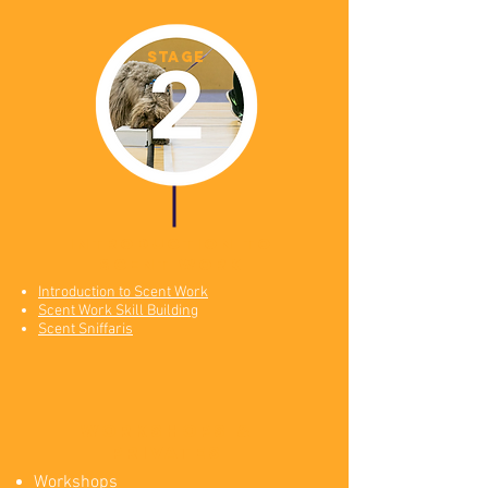
STAGE
introduction to
scent work
Introduction to Scent Work
Scent Work Skill Building
Scent Sniffaris
workshops &
Privates
Workshops