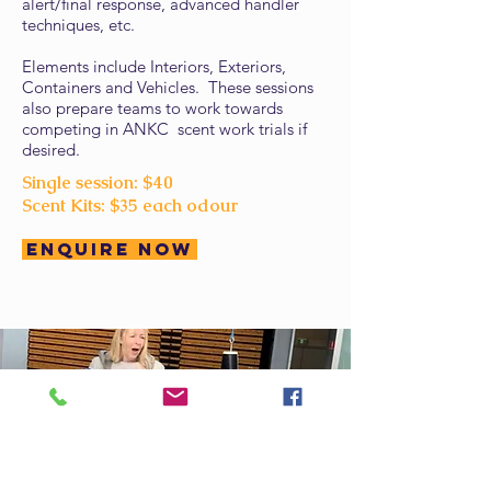
alert/final response, advanced handler
techniques, etc.
Elements include Interiors, Exteriors,
Containers and Vehicles. These sessions
also prepare teams to work towards
competing in ANKC scent work trials if
desired.
Single session: $40
Scent Kits: $35 each odour
Enquire Now