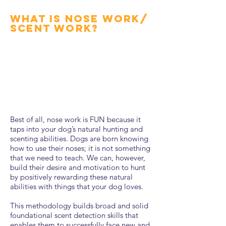
what is nose work/
scent work?
Best of all, nose work is FUN because it
taps into your dog’s natural hunting and
scenting abilities. Dogs are born knowing
how to use their noses; it is not something
that we need to teach. We can, however,
build their desire and motivation to hunt
by positively rewarding these natural
abilities with things that your dog loves.
This methodology builds broad and solid
foundational scent detection skills that
enables them to successfully face new and