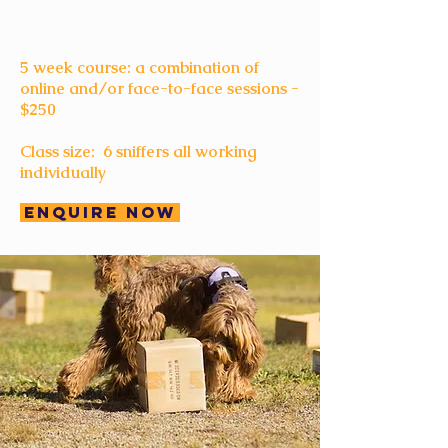
5 week course: a combination of
online and/or face-to-face sessions -
$250
Class size: 6 sniffers all working
individually
Enquire Now