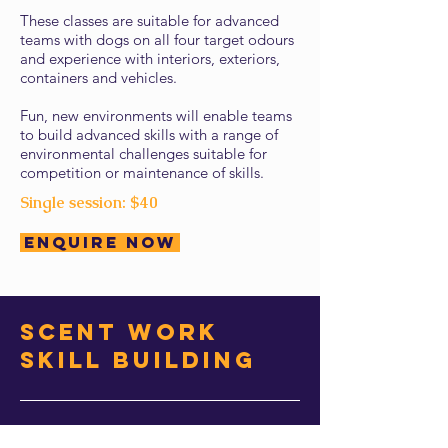
These classes are suitable for advanced
teams with dogs on all four target odours
and experience with interiors, exteriors,
containers and vehicles.
Fun, new environments will enable teams
to build advanced skills with a range of
environmental challenges suitable for
competition or maintenance of skills.
Single session: $40
Enquire Now
scent work
Skill Building