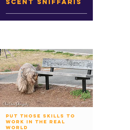
Scent Sniffaris
put those skills to
work in the real
world