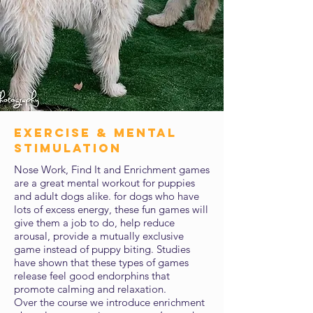
exercise & mental
stimulation
Nose Work, Find It and Enrichment games
are a great mental workout for puppies
and adult dogs alike. for dogs who have
lots of excess energy, these fun games will
give them a job to do, help reduce
arousal, provide a mutually exclusive
game instead of puppy biting. Studies
have shown that these types of games
release feel good endorphins that
promote calming and relaxation.
Over the course we introduce enrichment