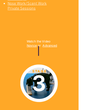
Nose Work/Scent Work
Private Sessions
scent work trial
prep
Watch the Video
Novice
or
Advanced
STAGE