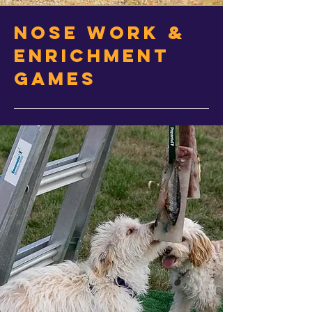
Nose work &
Enrichment
Games