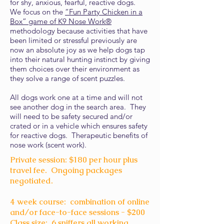
for shy, anxious, fearful, reactive dogs.
We focus on the
“Fun Party Chicken in a
Box” game of K9 Nose Work®
methodology because activities that have
been limited or stressful previously are
now an absolute joy as we help dogs tap
into their natural hunting instinct by giving
them choices over their environment as
they solve a range of scent puzzles.
All dogs work one at a time and will not
see another dog in the search area. They
will need to be safety secured and/or
crated or in a vehicle which ensures safety
for reactive dogs. Therapeutic benefits of
nose work (scent work).
Private session: $180 per hour plus
travel fee. Ongoing packages
negotiated.
4 week course: combination of online
and/or face-to-face sessions - $200
Class size: 6 sniffers all working