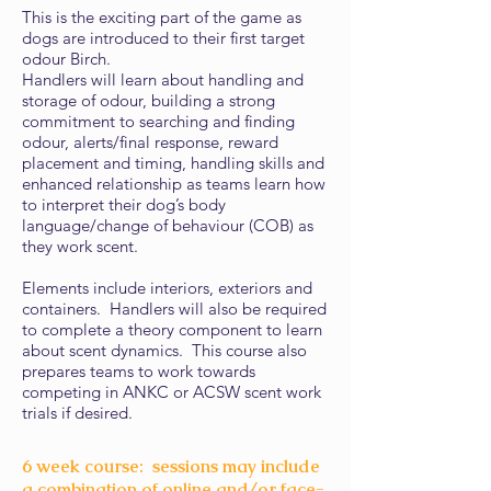
This is the exciting part of the game as
dogs are introduced to their first target
odour Birch.
Handlers will learn about handling and
storage of odour, building a strong
commitment to searching and finding
odour, alerts/final response, reward
placement and timing, handling skills and
enhanced relationship as teams learn how
to interpret their dog’s body
language/change of behaviour (COB) as
they work scent.
Elements include interiors, exteriors and
containers. Handlers will also be required
to complete a theory component to learn
about scent dynamics. This course also
prepares teams to work towards
competing in ANKC or ACSW scent work
trials if desired.
6 week course: sessions may include
a combination of online and/or face-