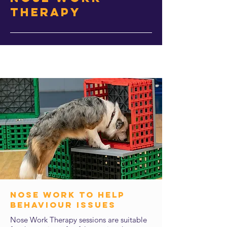
Therapy
nose work to help
behaviour issues
Nose Work Therapy sessions are suitable