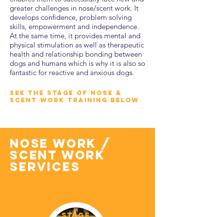
greater challenges in nose/scent work. It
develops confidence, problem solving
skills, empowerment and independence.
At the same time, it provides mental and
physical stimulation as well as therapeutic
health and relationship bonding between
dogs and humans which is why it is also so
fantastic for reactive and anxious dogs.
SEE THE STAGE OF NOSE &
SCENT WORK TRAINING BELOW
nose work /
scent work
services
STAGE